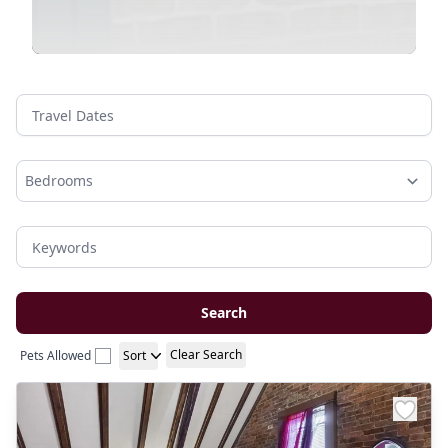
Travel Dates
Keywords
Search
Clear Search
Pets Allowed
Sort