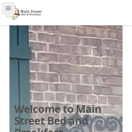
Welcome to Main Street Bed and Breakfast
Open main menu
Welcome to Main
Street Bed and