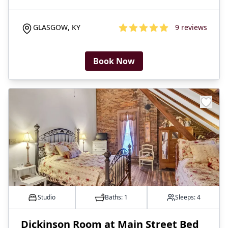
GLASGOW
,
KY
9
reviews
4.8
out of 5 stars
Book Now
Studio
Baths:
1
Sleeps:
4
​Dickinson Room at Main Street Bed