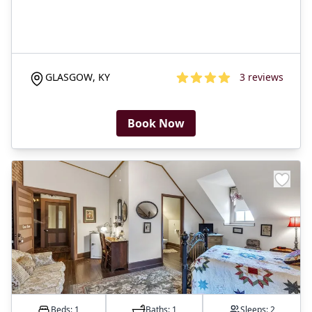
GLASGOW
,
KY
3
reviews
3.6
out of 5 stars
Book Now
Beds: 1
Baths:
1
Sleeps:
2