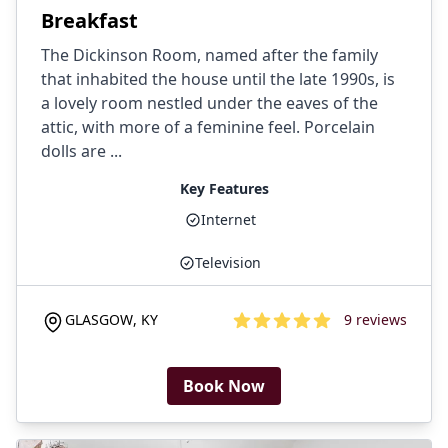
Breakfast
The Dickinson Room, named after the family
that inhabited the house until the late 1990s, is
a lovely room nestled under the eaves of the
attic, with more of a feminine feel. Porcelain
dolls are ...
Key Features
Internet
Television
GLASGOW
,
KY
9
reviews
4.7
out of 5 stars
Book Now