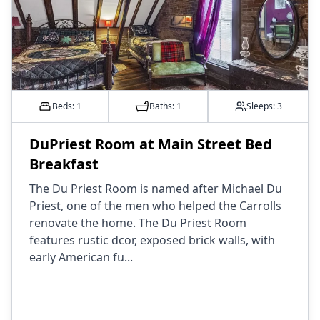
Beds: 1
Baths:
1
Sleeps:
3
DuPriest Room at Main Street Bed
Breakfast
The Du Priest Room is named after Michael Du
Priest, one of the men who helped the Carrolls
renovate the home. The Du Priest Room
features rustic dcor, exposed brick walls, with
early American fu...