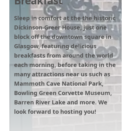
Breakfast
Sleep in comfort at the the historic
Dickinson-Greer House, just one
block off the downtown square in
Glasgow, featuring delicious
breakfasts from around the world
each morning, before taking in the
many attractions near us such as
Mammoth Cave National Park,
Bowling Green Corvette Museum,
Barren River Lake and more. We
look forward to hosting you!