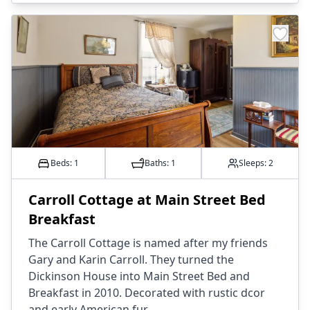
Beds: 1
Baths:
1
Sleeps:
2
Carroll Cottage at Main Street Bed
Breakfast
The Carroll Cottage is named after my friends
Gary and Karin Carroll. They turned the
Dickinson House into Main Street Bed and
Breakfast in 2010. Decorated with rustic dcor
and early American fur...