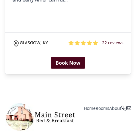
GLASGOW
,
KY
22
reviews
4.6
out of 5 stars
Book Now
Home
Rooms
About