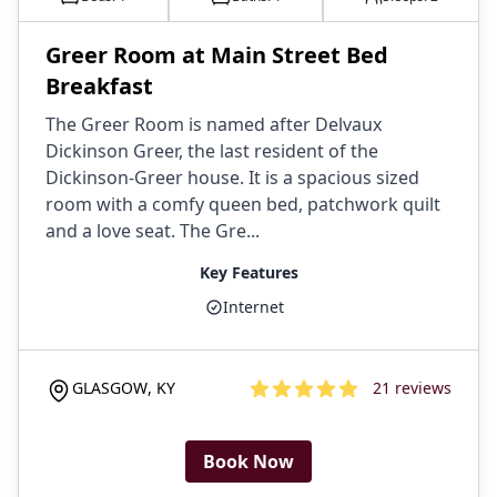
Greer Room at Main Street Bed
Breakfast
The Greer Room is named after Delvaux
Dickinson Greer, the last resident of the
Dickinson-Greer house. It is a spacious sized
room with a comfy queen bed, patchwork quilt
and a love seat. The Gre...
Key Features
Internet
GLASGOW
,
KY
21
reviews
4.9
out of 5 stars
Book Now