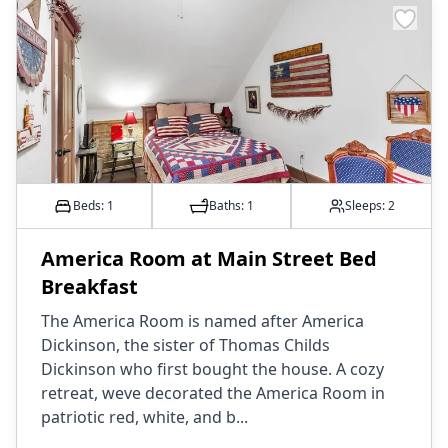
Beds: 1
Baths:
1
Sleeps:
2
America Room at Main Street Bed
Breakfast
The America Room is named after America
Dickinson, the sister of Thomas Childs
Dickinson who first bought the house. A cozy
retreat, weve decorated the America Room in
patriotic red, white, and b...